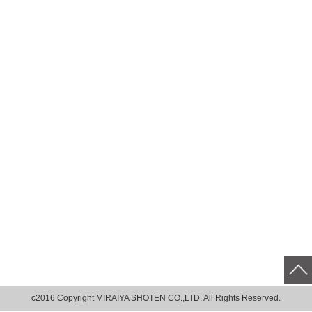
c2016 Copyright MIRAIYA SHOTEN CO.,LTD. All Rights Reserved.